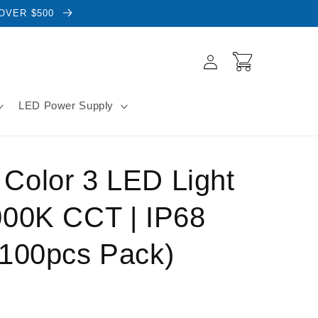
 OVER $500
Log
Cart
in
LED Power Supply
Color 3 LED Light
000K CCT | IP68
(100pcs Pack)