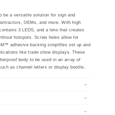
be a versatile solution for sign and
 contractors, OEMs, and more. With high
 contains 3 LEDS, and a lens that creates
without hotspots. Screw holes allow for
3M™ adhesive backing simplifies set up and
lications like trade show displays. These
erproof body to be used in an array of
 such as channel letters or display booths.