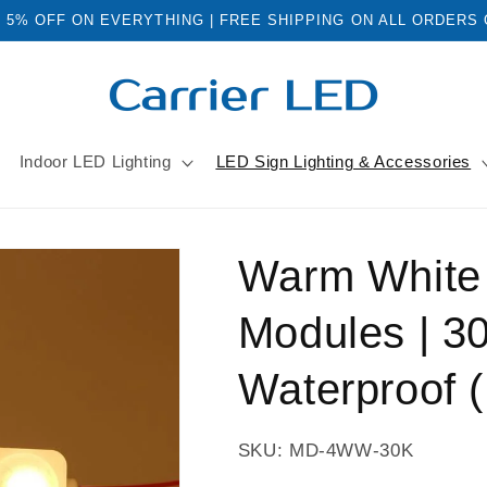
: 5% OFF ON EVERYTHING | FREE SHIPPING ON ALL ORDERS
Indoor LED Lighting
LED Sign Lighting & Accessories
Warm White 
Modules | 3
Waterproof 
SKU: MD-4WW-30K