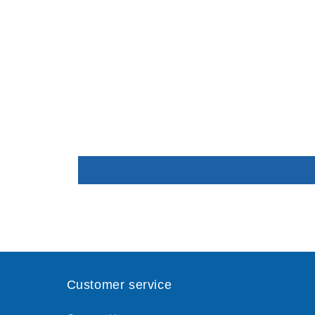
Customer service