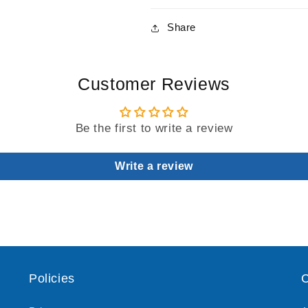
Share
Customer Reviews
Be the first to write a review
Write a review
Policies
C