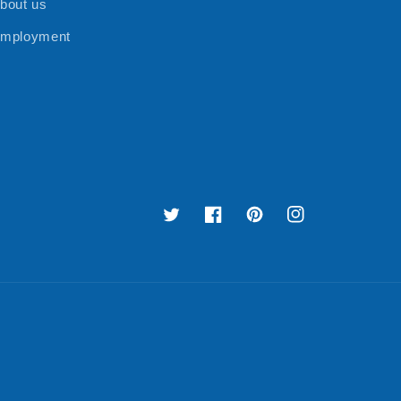
bout us
mployment
Twitter
Facebook
Pinterest
Instagram