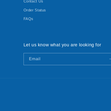
Contact Us
Order Status
FAQs
Let us know what you are looking for
Email