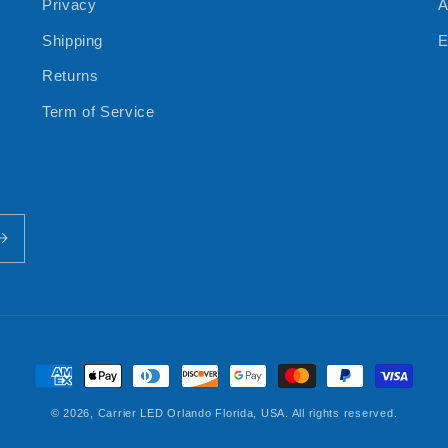
Privacy
A
Shipping
E
Returns
Term of Service
Payment
methods
© 2026,
Carrier LED
Orlando Florida, USA. All rights reserved.