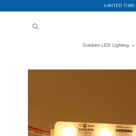
Skip to
LIMITED TIME
content
Outdoor LED Lighting
Skip to
product
information