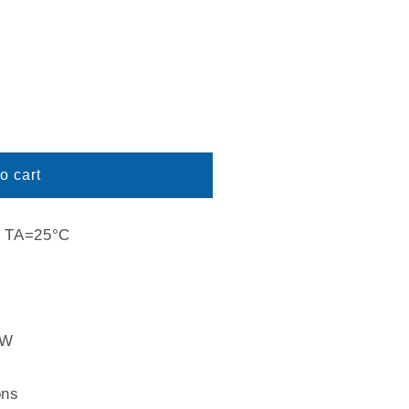
o cart
s: TA=25°C
2W
ons