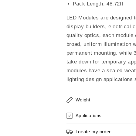
Waterproof
Waterproof
Pack Length: 48.72ft
(100pcs
(100pcs
Pack)
Pack)
LED Modules are designed to 
display builders, electrical
quality optics, each module
broad, uniform illumination 
permanent mounting, while 
take down for temporary app
modules have a sealed weath
lighting design applications
Weight
Applications
Locate my order