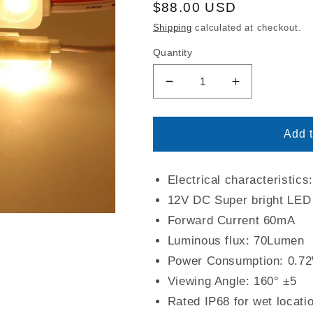
Regular
$88.00 USD
price
Shipping
calculated at checkout.
Quantity
Decrease
Increase
quantity
quantity
for
for
Warm
Warm
Add t
White
White
Color
Color
3
3
Electrical characteristic
LED
LED
12V DC Super bright LED
Light
Light
Forward Current 60mA
Modules
Modules
Luminous flux: 70Lumen
|
|
3000K
3000K
Power Consumption: 0.7
CCT
CCT
Viewing Angle: 160° ±5
|
|
Rated IP68 for wet locati
IP68
IP68