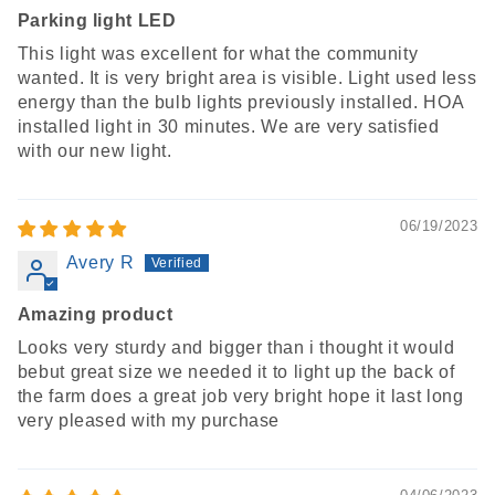
Parking light LED
This light was excellent for what the community
wanted. It is very bright area is visible. Light used less
energy than the bulb lights previously installed. HOA
installed light in 30 minutes. We are very satisfied
with our new light.
06/19/2023
Avery R
Amazing product
Looks very sturdy and bigger than i thought it would
bebut great size we needed it to light up the back of
the farm does a great job very bright hope it last long
very pleased with my purchase