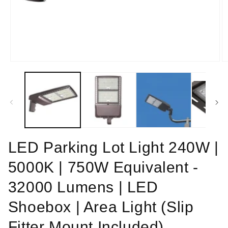
Open
O
media
m
1
2
in
in
modal
m
LED Parking Lot Light 240W |
5000K | 750W Equivalent -
32000 Lumens | LED
Shoebox | Area Light (Slip
Fitter Mount Included)