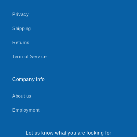
Privacy
Shipping
Returns
Term of Service
Company info
About us
Employment
Let us know what you are looking for