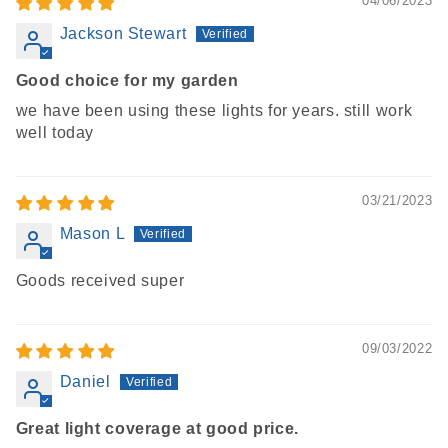
04/06/2023
Jackson Stewart
Good choice for my garden
we have been using these lights for years. still work
well today
03/21/2023
Mason L
Goods received super
09/03/2022
Daniel
Great light coverage at good price.