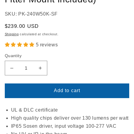
SKU: PK-240W50K-SF
Regular
$239.00 USD
price
Shipping
calculated at checkout.
5 reviews
Quantity
Decrease
Increase
quantity
quantity
for
for
LED
LED
Add to cart
Parking
Parking
Lot
Lot
Light
Light
UL & DLC certificate
240W
240W
High quality chips deliver over 130 lumens per watt
|
|
IP65 Sosen driver, input voltage 100-277 VAC
5000K
5000K