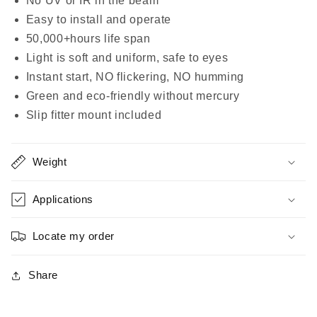
No UV or IR in the beam
|
|
Easy to install and operate
750W
750W
Equivalent
Equivalent
50,000+hours life span
-
-
Light is soft and uniform, safe to eyes
32000
32000
Instant start, NO flickering, NO humming
Lumens
Lumens
Green and eco-friendly without mercury
|
|
LED
LED
Slip fitter mount included
Shoebox
Shoebox
|
|
Area
Area
Weight
Light
Light
(Slip
(Slip
Applications
Fitter
Fitter
Mount
Mount
Locate my order
Included)
Included)
Share