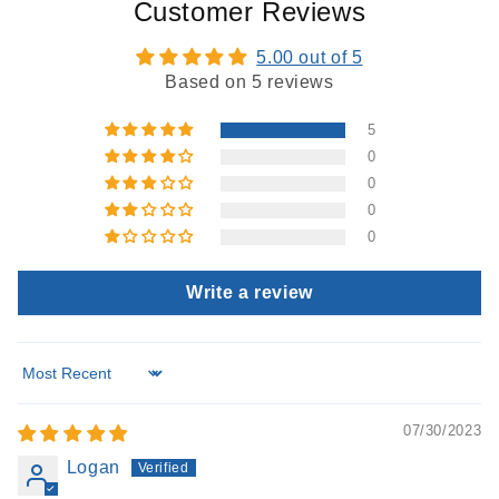
Customer Reviews
5.00 out of 5
Based on 5 reviews
5
0
0
0
0
Write a review
Sort by
07/30/2023
Logan