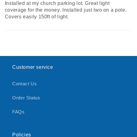
Installed at my church parking lot. Great light
coverage for the money. Installed just two on a pole.
Covers easily 150ft of light.
Customer service
Contact Us
Order Status
FAQs
Policies